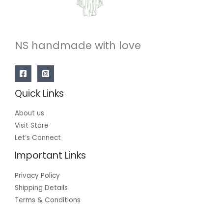
NS handmade with love
Quick Links
About us
Visit Store
Let’s Connect
Important Links
Privacy Policy
Shipping Details
Terms & Conditions