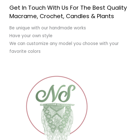
Get In Touch With Us For The Best Quality
Macrame, Crochet, Candles & Plants
Be unique with our handmade works
Have your own style
We can customize any model you choose with your
favorite colors