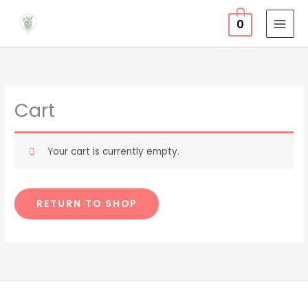
Skip
0
to
content
Cart
Your cart is currently empty.
RETURN TO SHOP