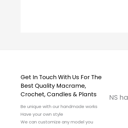
Get In Touch With Us For The
Best Quality Macrame,
Crochet, Candles & Plants
NS ha
Be unique with our handmade works
Have your own style
We can customize any model you