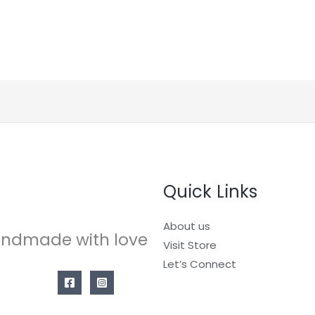
Quick Links
About us
ndmade with love
Visit Store
Let’s Connect