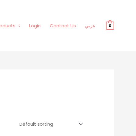
oducts
Login
Contact Us
عربي
0