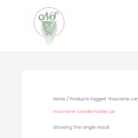
Skip
to
content
Home
/ Products tagged “macrame cand
macrame candle holder jar
Showing the single result