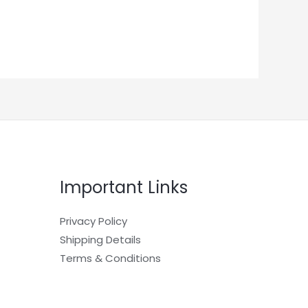
Important Links
Privacy Policy
Shipping Details
Terms & Conditions