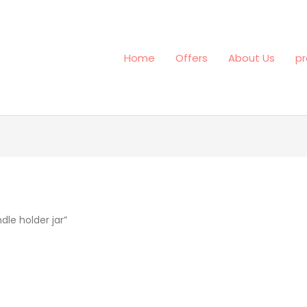
Home
Offers
About Us
pr
le holder jar”