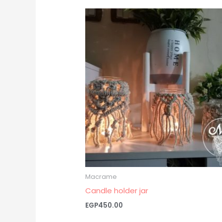
Macrame
Candle holder jar
EGP
450.00