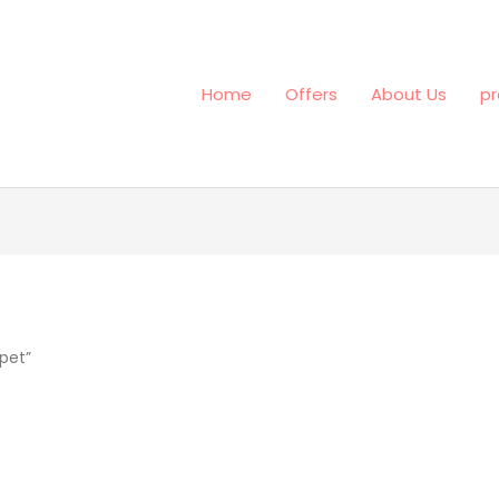
Home
Offers
About Us
pr
pet”